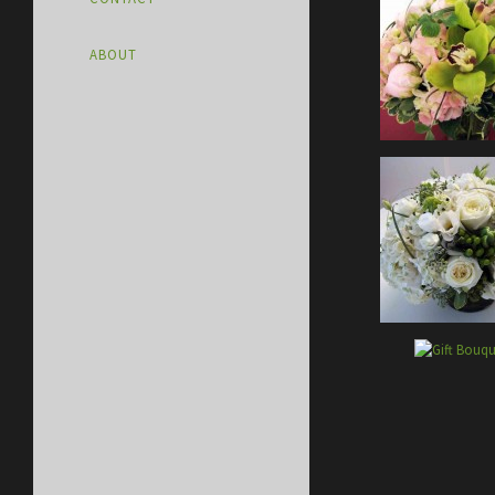
ABOUT