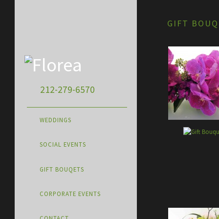
GIFT BOUQ
212-279-6570
WEDDINGS
SOCIAL EVENTS
GIFT BOUQETS
CORPORATE EVENTS
CONTACT